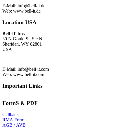
E-Mail:
info@bell-it.de
Web: www.bell-it.de
Location USA
Bell IT Inc.
30 N Gould St, Ste N
Sheridan, WY 82801
USA
E-Mail:
info@bell-it.com
Web: www.bell-it.com
Important Links
FormS & PDF
Callback
RMA Form
AGB / AVB