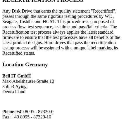
Any Disk Drive that earns the quality statement "Recertified",
passes through the same rigorous testing procedures by WD,
Seagate, Toshiba and HGST. This procedure is composed of
process flow, test sequence, test time and pass/fail criteria. The
Recertification test process always applies the latest standard
firmware to ensure that the test processes have all benefits of the
latest product designs. Hard drives that pass the recertification
testing process will be assigned with a unique label marking its
Recertified status.
Location Germany
Bell IT GmbH
Max-Abelshauser-Straße 10
85653 Aying
Deutschland
Phone: +49 8095 - 87320-0
Fax: +49 8095 - 87320-10