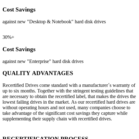
Cost Savings
against new "Desktop & Notebook" hard disk drives
30%+
Cost Savings
against new "Enterprise" hard disk drives
QUALITY ADVANTAGES
Recertified Drives come standard with a manufacturer´s warranty of
up to six months. Together with the stringent testing guidelines that
are necessary to obtain the recertified label, that makes the drives the
lowest failing drives in the market. As our recertified hard drives are
without operating hours and not used, many companies choose to
take advantage of the significant cost savings they capture while
supplementing their supply chain with recertified drives.
RECERTIFICATION PROCESS