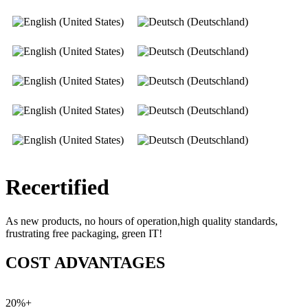
Recertified
As new products, no hours of operation,high quality standards,
frustrating free packaging, green IT!
COST ADVANTAGES
20%+